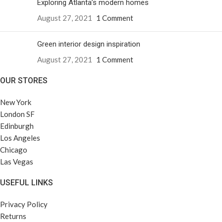
Exploring Atlanta’s modern homes
August 27, 2021
1 Comment
Green interior design inspiration
August 27, 2021
1 Comment
OUR STORES
New York
London SF
Edinburgh
Los Angeles
Chicago
Las Vegas
USEFUL LINKS
Privacy Policy
Returns