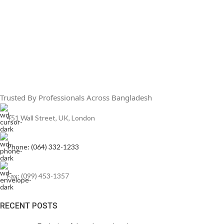
Trusted By Professionals Across Bangladesh
451 Wall Street, UK, London
Phone: (064) 332-1233
Fax: (099) 453-1357
RECENT POSTS