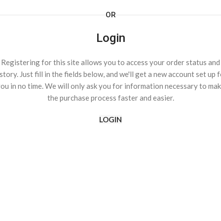
OR
Login
Registering for this site allows you to access your order status and
story. Just fill in the fields below, and we'll get a new account set up 
ou in no time. We will only ask you for information necessary to ma
the purchase process faster and easier.
LOGIN