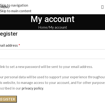
Skip to navigation
MENU
Skip to main content
My account
Home
My account
egister
*
ail address
link to set a new password will be sent to your email address.
ur personal data will be used to support your experience throughou
is website, to manage access to your account, and for other purpose
scribed in our
privacy policy
.
REGISTER