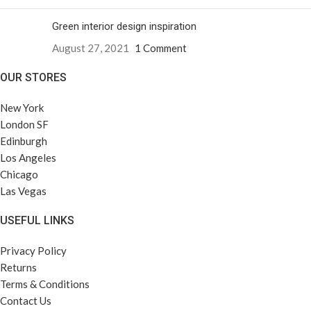
Green interior design inspiration
August 27, 2021
1 Comment
OUR STORES
New York
London SF
Edinburgh
Los Angeles
Chicago
Las Vegas
USEFUL LINKS
Privacy Policy
Returns
Terms & Conditions
Contact Us