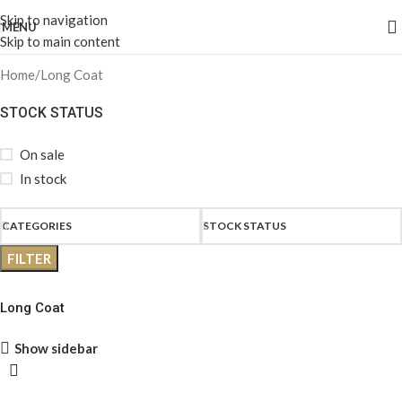
Skip to navigation
MENU
Skip to main content
Home
Long Coat
STOCK STATUS
On sale
In stock
CATEGORIES
STOCK STATUS
FILTER
Long Coat
Show sidebar