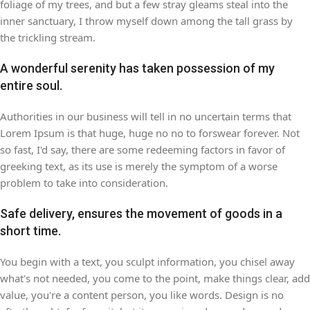
foliage of my trees, and but a few stray gleams steal into the
inner sanctuary, I throw myself down among the tall grass by
the trickling stream.
A wonderful serenity has taken possession of my
entire soul.
Authorities in our business will tell in no uncertain terms that
Lorem Ipsum is that huge, huge no no to forswear forever. Not
so fast, I'd say, there are some redeeming factors in favor of
greeking text, as its use is merely the symptom of a worse
problem to take into consideration.
Safe delivery, ensures the movement of goods in a
short time.
You begin with a text, you sculpt information, you chisel away
what's not needed, you come to the point, make things clear, add
value, you're a content person, you like words. Design is no