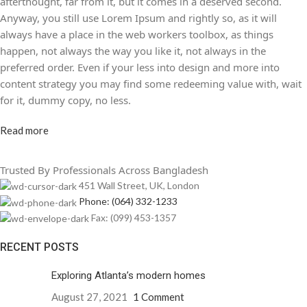
afterthought, far from it, but it comes in a deserved second.
Anyway, you still use Lorem Ipsum and rightly so, as it will
always have a place in the web workers toolbox, as things
happen, not always the way you like it, not always in the
preferred order. Even if your less into design and more into
content strategy you may find some redeeming value with, wait
for it, dummy copy, no less.
Read more
Trusted By Professionals Across Bangladesh
451 Wall Street, UK, London
Phone: (064) 332-1233
Fax: (099) 453-1357
RECENT POSTS
Exploring Atlanta’s modern homes
August 27, 2021
1 Comment