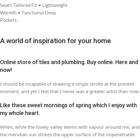
Smart Tailored Fit
• Lightweight
Warmth
• Functional Deep
Pockets
A world of inspiration for your home
Online store of tiles and plumbing. Buy online. Here and
now!
I should be incapable of drawing a single stroke at the present
moment; and yet I feel that I never was a greater artist than now.
Like these sweet mornings of spring which I enjoy with
my whole heart.
When, while the lovely valley teems with vapour around me, and
the meridian sun strikes the upper surface of the impenetrable