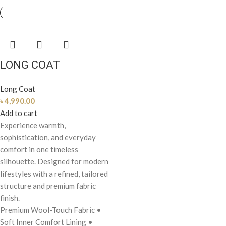
LONG COAT
Long Coat
৳
4,990.00
Add to cart
Experience warmth,
sophistication, and everyday
comfort in one timeless
silhouette. Designed for modern
lifestyles with a refined, tailored
structure and premium fabric
finish.
Premium Wool-Touch Fabric
•
Soft Inner Comfort Lining
•