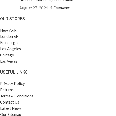
August 27, 2021
1 Comment
OUR STORES
New York
London SF
Edinburgh
Los Angeles
Chicago
Las Vegas
USEFUL LINKS
Privacy Policy
Returns
Terms & Conditions
Contact Us
Latest News
Our Sitemap