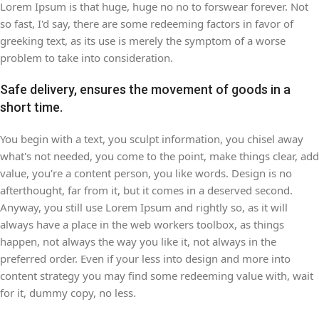
Lorem Ipsum is that huge, huge no no to forswear forever. Not
so fast, I'd say, there are some redeeming factors in favor of
greeking text, as its use is merely the symptom of a worse
problem to take into consideration.
Safe delivery, ensures the movement of goods in a
short time.
You begin with a text, you sculpt information, you chisel away
what's not needed, you come to the point, make things clear, add
value, you're a content person, you like words. Design is no
afterthought, far from it, but it comes in a deserved second.
Anyway, you still use Lorem Ipsum and rightly so, as it will
always have a place in the web workers toolbox, as things
happen, not always the way you like it, not always in the
preferred order. Even if your less into design and more into
content strategy you may find some redeeming value with, wait
for it, dummy copy, no less.