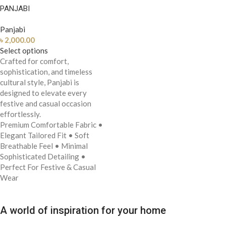
PANJABI
Panjabi
৳
2,000.00
Select options
Crafted for comfort,
sophistication, and timeless
cultural style, Panjabi is
designed to elevate every
festive and casual occasion
effortlessly.
Premium Comfortable Fabric
•
Elegant Tailored Fit
• Soft
Breathable Feel
• Minimal
Sophisticated Detailing
•
Perfect For Festive & Casual
Wear
A world of inspiration for your home