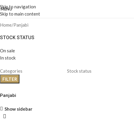
Skip to navigation
MENU
Skip to main content
Home
Panjabi
STOCK STATUS
On sale
In stock
Categories
Stock status
FILTER
Panjabi
Show sidebar