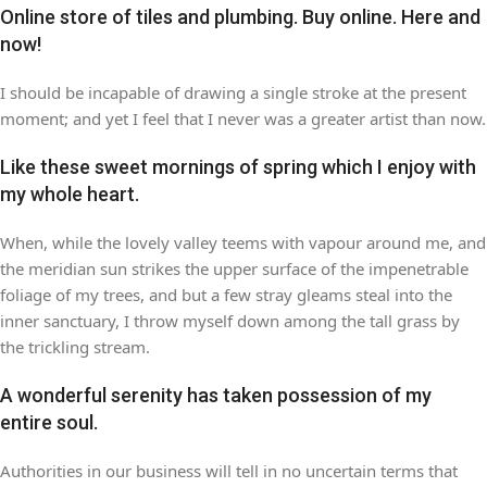
Online store of tiles and plumbing. Buy online. Here and
now!
I should be incapable of drawing a single stroke at the present
moment; and yet I feel that I never was a greater artist than now.
Like these sweet mornings of spring which I enjoy with
my whole heart.
When, while the lovely valley teems with vapour around me, and
the meridian sun strikes the upper surface of the impenetrable
foliage of my trees, and but a few stray gleams steal into the
inner sanctuary, I throw myself down among the tall grass by
the trickling stream.
A wonderful serenity has taken possession of my
entire soul.
Authorities in our business will tell in no uncertain terms that