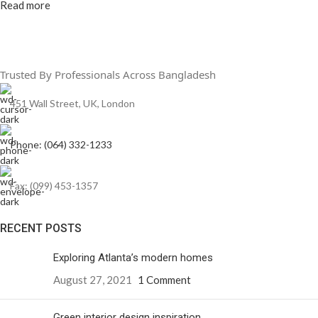
Read more
Trusted By Professionals Across Bangladesh
451 Wall Street, UK, London
Phone: (064) 332-1233
Fax: (099) 453-1357
RECENT POSTS
Exploring Atlanta’s modern homes
August 27, 2021
1 Comment
Green interior design inspiration