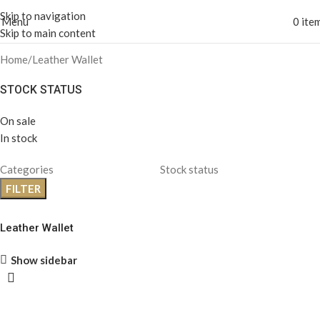
Skip to navigation
Menu
0
ite
Skip to main content
Home
Leather Wallet
STOCK STATUS
On sale
In stock
Categories
Stock status
FILTER
Leather Wallet
Show sidebar