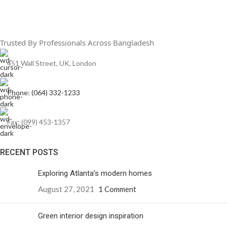
Trusted By Professionals Across Bangladesh
451 Wall Street, UK, London
Phone: (064) 332-1233
Fax: (099) 453-1357
RECENT POSTS
Exploring Atlanta’s modern homes
August 27, 2021
1 Comment
Green interior design inspiration