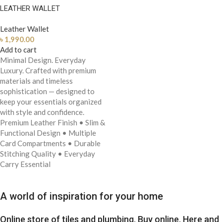
LEATHER WALLET
Leather Wallet
৳
1,990.00
Add to cart
Minimal Design. Everyday
Luxury.
Crafted with premium
materials and timeless
sophistication — designed to
keep your essentials organized
with style and confidence.
Premium Leather Finish
• Slim &
Functional Design
• Multiple
Card Compartments
• Durable
Stitching Quality
• Everyday
Carry Essential
A world of inspiration for your home
Online store of tiles and plumbing. Buy online. Here and