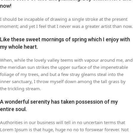
now!
I should be incapable of drawing a single stroke at the present
moment; and yet I feel that I never was a greater artist than now.
Like these sweet mornings of spring which I enjoy with
my whole heart.
When, while the lovely valley teems with vapour around me, and
the meridian sun strikes the upper surface of the impenetrable
foliage of my trees, and but a few stray gleams steal into the
inner sanctuary, I throw myself down among the tall grass by
the trickling stream.
A wonderful serenity has taken possession of my
entire soul.
Authorities in our business will tell in no uncertain terms that
Lorem Ipsum is that huge, huge no no to forswear forever. Not