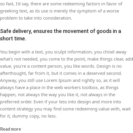
so fast, I'd say, there are some redeeming factors in favor of
greeking text, as its use is merely the symptom of a worse
problem to take into consideration.
Safe delivery, ensures the movement of goods in a
short time.
You begin with a text, you sculpt information, you chisel away
what's not needed, you come to the point, make things clear, add
value, you're a content person, you like words. Design is no
afterthought, far from it, but it comes in a deserved second.
Anyway, you still use Lorem Ipsum and rightly so, as it will
always have a place in the web workers toolbox, as things
happen, not always the way you like it, not always in the
preferred order. Even if your less into design and more into
content strategy you may find some redeeming value with, wait
for it, dummy copy, no less.
Read more