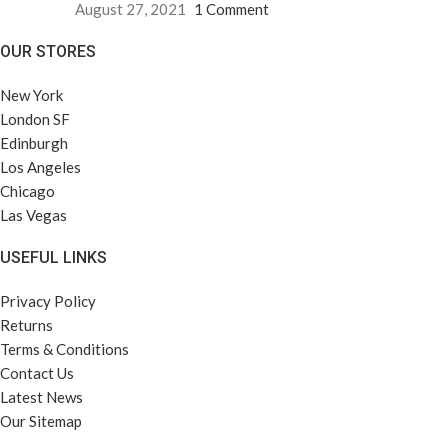
August 27, 2021
1 Comment
OUR STORES
New York
London SF
Edinburgh
Los Angeles
Chicago
Las Vegas
USEFUL LINKS
Privacy Policy
Returns
Terms & Conditions
Contact Us
Latest News
Our Sitemap