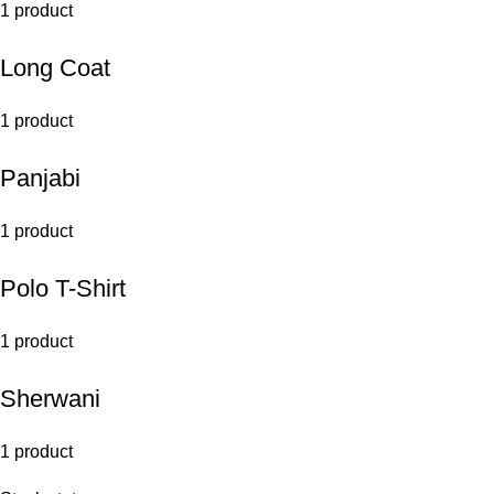
1 product
Long Coat
1 product
Panjabi
1 product
Polo T-Shirt
1 product
Sherwani
1 product