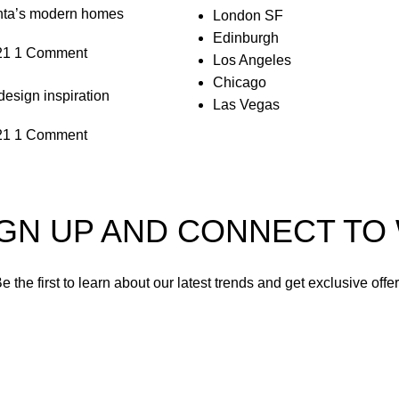
anta’s modern homes
London SF
Edinburgh
21
1 Comment
Los Angeles
Chicago
design inspiration
Las Vegas
21
1 Comment
IGN UP AND CONNECT T
e the first to learn about our latest trends and get exclusive offe
Will be used in accordance with our
Privacy Policy