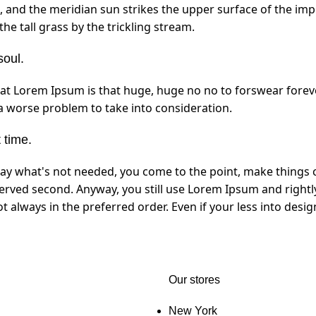
 and the meridian sun strikes the upper surface of the imp
e tall grass by the trickling stream.
soul.
that Lorem Ipsum is that huge, huge no no to forswear foreve
 a worse problem to take into consideration.
 time.
way what's not needed, you come to the point, make things c
served second. Anyway, you still use Lorem Ipsum and rightly
not always in the preferred order. Even if your less into de
Our stores
New York