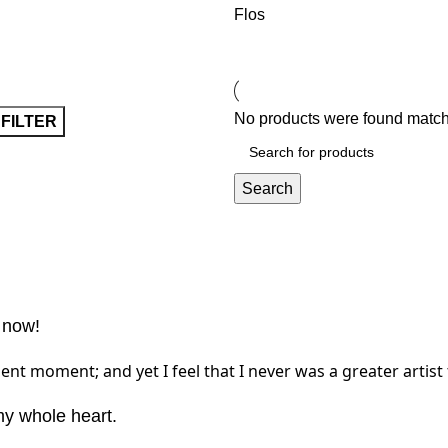
Flos
No products were found matchi
FILTER
Search
 now!
ent moment; and yet I feel that I never was a greater artist
my whole heart.