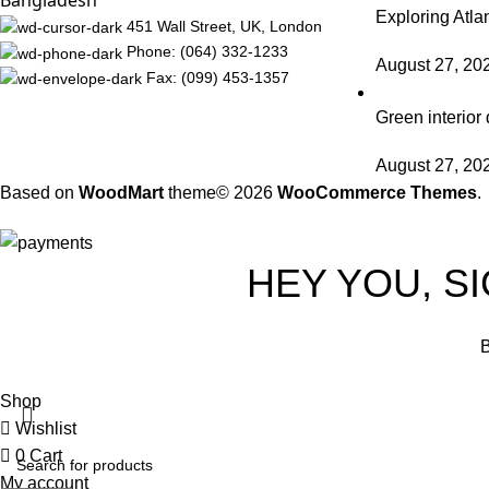
Bangladesh
Exploring Atl
451 Wall Street, UK, London
Phone: (064) 332-1233
August 27, 20
Fax: (099) 453-1357
Green interior 
August 27, 20
Based on
WoodMart
theme© 2026
WooCommerce Themes
.
HEY YOU, S
B
Shop
Wishlist
0
Cart
My account