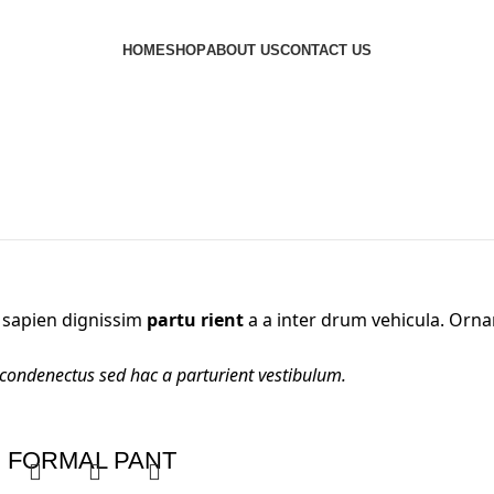
HOME
SHOP
ABOUT US
CONTACT US
nt sapien dignissim
partu rient
a a inter drum vehicula. Orna
 condenectus sed hac a parturient vestibulum.
FORMAL PANT