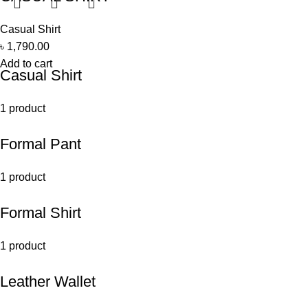
Casual Shirt
৳
1,790.00
Add to cart
Casual Shirt
1 product
Formal Pant
1 product
Formal Shirt
1 product
Leather Wallet