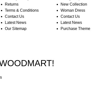
Returns
New Collection
Terms & Conditions
Woman Dress
Contact Us
Contact Us
Latest News
Latest News
Our Sitemap
Purchase Theme
O WOODMART!
rs