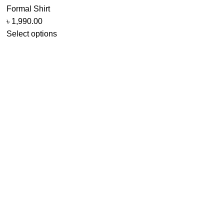
Formal Shirt
৳
1,990.00
Select options