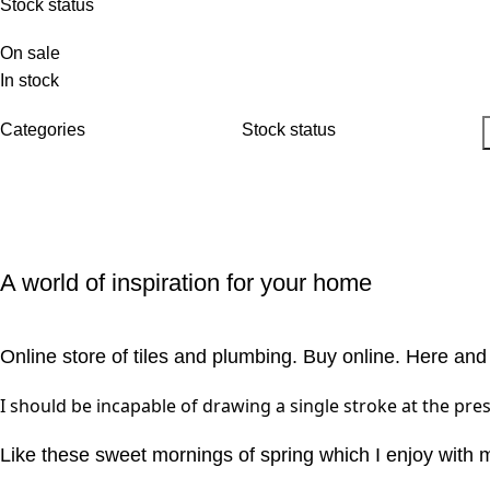
Stock status
On sale
In stock
Categories
Stock status
A world of inspiration for your home
Online store of tiles and plumbing. Buy online. Here and
I should be incapable of drawing a single stroke at the pres
Like these sweet mornings of spring which I enjoy with 