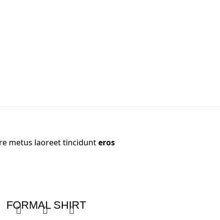
re metus laoreet tincidunt
eros
FORMAL SHIRT