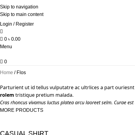
Skip to navigation
Skip to main content
Login / Register
0
৳
0.00
Menu
0
Home
Flos
Parturient ut id tellus vulputatre ac ultrlices a part ouries
rolem
tristique pretium malada.
Cras rhoncus vivamus luctus platea arcu laoreet selm. Curae est
MORE PRODUCTS
CASUAL SHIRT