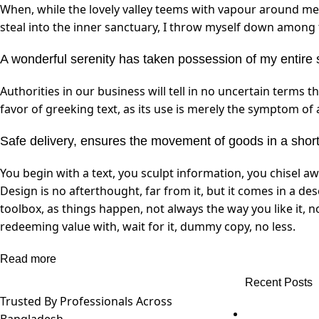
When, while the lovely valley teems with vapour around me,
steal into the inner sanctuary, I throw myself down among th
A wonderful serenity has taken possession of my entire 
Authorities in our business will tell in no uncertain terms 
favor of greeking text, as its use is merely the symptom of
Safe delivery, ensures the movement of goods in a short
You begin with a text, you sculpt information, you chisel a
Design is no afterthought, far from it, but it comes in a de
toolbox, as things happen, not always the way you like it, 
redeeming value with, wait for it, dummy copy, no less.
Read more
Recent Posts
Trusted By Professionals Across