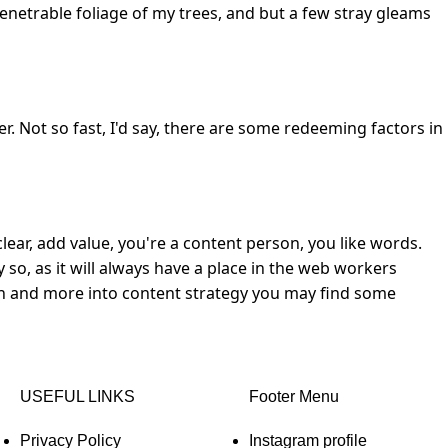
enetrable foliage of my trees, and but a few stray gleams
r. Not so fast, I'd say, there are some redeeming factors in
lear, add value, you're a content person, you like words.
 so, as it will always have a place in the web workers
sign and more into content strategy you may find some
USEFUL LINKS
Footer Menu
Privacy Policy
Instagram profile