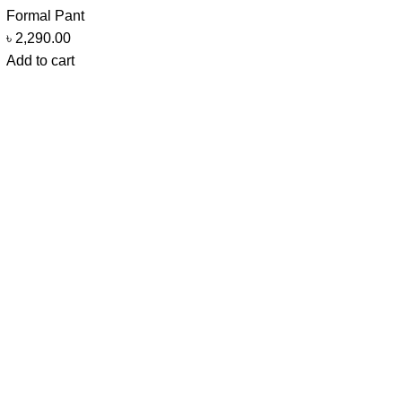
Formal Pant
৳
2,290.00
Add to cart