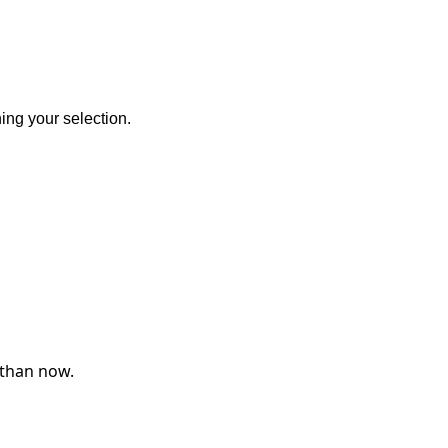
ng your selection.
 than now.